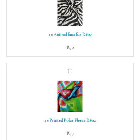
fur
D#03
1
×
Animal faux fur D#03
R
70
Printed
Polar
Fleece
D#02
1
×
Printed Polar Fleece D#02
R
39