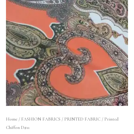
Home
/
FASHION FABRICS
/
PRINTED FABRIC
/ Printed
Chiffon D#11