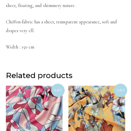
sheer, floating, and shimmery nature.
Chiffon-fabric has a sheer, transparent appearance, soft and
drapes very ell.
Width : 150 cm
Related products
Original
Current
Original
Curr
Sale!
Sale!
price
price
price
price
was:
is:
was:
is:
R90.
R72.
R55.
R40.