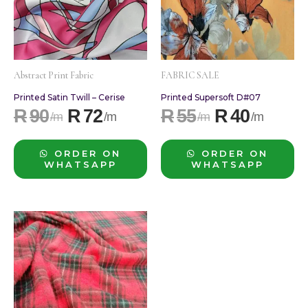
Abstract Print Fabric
FABRIC SALE
Printed Satin Twill – Cerise
Printed Supersoft D#07
R
90
R
72
R
55
R
40
ORDER ON
ORDER ON
WHATSAPP
WHATSAPP