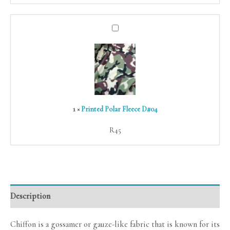
Printed
Polar
Fleece
D#04
1
×
Printed Polar Fleece D#04
R
45
Description
Chiffon is a gossamer or gauze-like fabric that is known for its