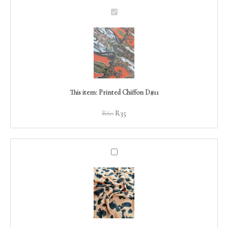
Printed
Chiffon
D#11
This item:
Printed Chiffon D#11
R
60
R
35
Animal
Faux
Fur
D#06