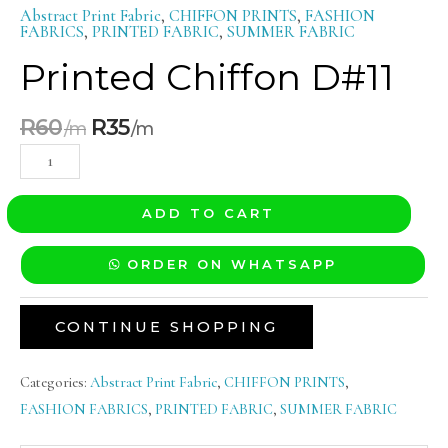
Abstract Print Fabric
,
CHIFFON PRINTS
,
FASHION
FABRICS
,
PRINTED FABRIC
,
SUMMER FABRIC
Printed Chiffon D#11
R
60
R
35
ADD TO CART
ORDER ON WHATSAPP
CONTINUE SHOPPING
Categories:
Abstract Print Fabric
,
CHIFFON PRINTS
,
FASHION FABRICS
,
PRINTED FABRIC
,
SUMMER FABRIC