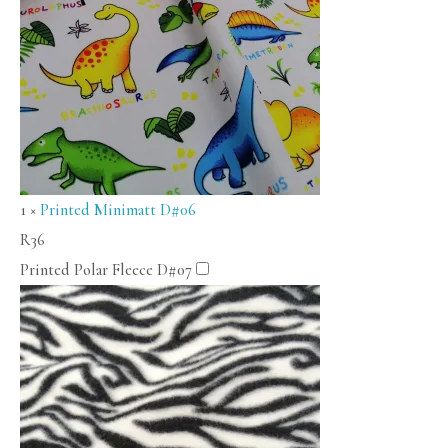
1
×
Printed Minimatt D#06
R
36
Printed Polar Fleece D#07