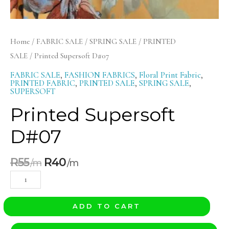
Home
/
FABRIC SALE
/
SPRING SALE
/
PRINTED
SALE
/ Printed Supersoft D#07
FABRIC SALE
,
FASHION FABRICS
,
Floral Print Fabric
,
PRINTED FABRIC
,
PRINTED SALE
,
SPRING SALE
,
SUPERSOFT
Printed Supersoft
D#07
R
55
R
40
ADD TO CART