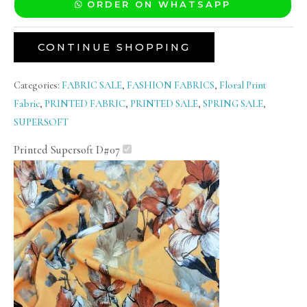
ORDER ON WHATSAPP
CONTINUE SHOPPING
Categories:
FABRIC SALE
,
FASHION FABRICS
,
Floral Print
Fabric
,
PRINTED FABRIC
,
PRINTED SALE
,
SPRING SALE
,
SUPERSOFT
Printed Supersoft D#07