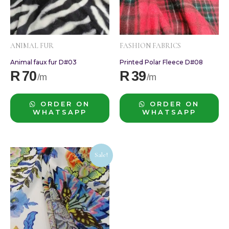
ANIMAL FUR
FASHION FABRICS
Animal faux fur D#03
Printed Polar Fleece D#08
R
70
R
39
ORDER ON
ORDER ON
WHATSAPP
WHATSAPP
Original
Current
Sale!
price
price
was:
is:
R60.
R35.