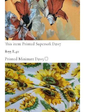
This item:
Printed Supersoft D#07
R
55
R
40
Printed Minimatt D#05