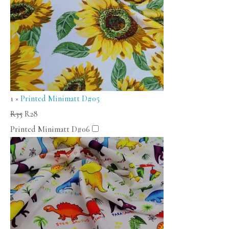
1
×
Printed Minimatt D#05
R
35
R
28
Printed Minimatt D#06