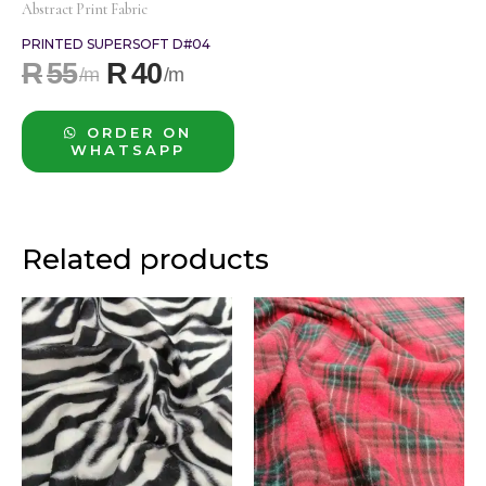
Abstract Print Fabric
PRINTED SUPERSOFT D#04
R
55
R
40
ORDER ON
WHATSAPP
Related products