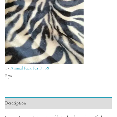
1
×
Animal Faux Fur D#08
R
70
Description