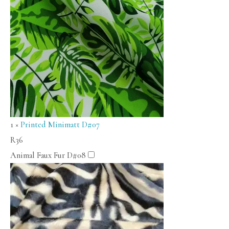
1
×
Printed Minimatt D#07
R
36
Animal Faux Fur D#08