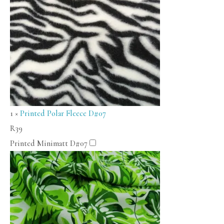
1
×
Printed Polar Fleece D#07
R
39
Printed Minimatt D#07