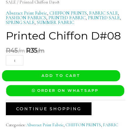
SALE
/ Printed Chiffon D#08
Abstract Print Fabric
,
CHIFFON PRINTS
,
FABRIC SALE
,
FASHION FABRICS
,
PRINTED FABRIC
,
PRINTED SALE
,
SPRING SALE
,
SUMMER FABRIC
Printed Chiffon D#08
R
45
R
35
ADD TO CART
ORDER ON WHATSAPP
CONTINUE SHOPPING
Categories:
Abstract Print Fabric
,
CHIFFON PRINTS
,
FABRIC