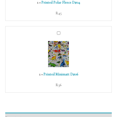
1
×
Printed Polar Fleece D#04
R
45
Printed
Minimatt
D#06
1
×
Printed Minimatt D#06
R
36