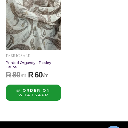
R80.
R60.
FABRIC SALE
Printed Organdy – Paisley
Taupe
R
80
R
60
ORDER ON
WHATSAPP