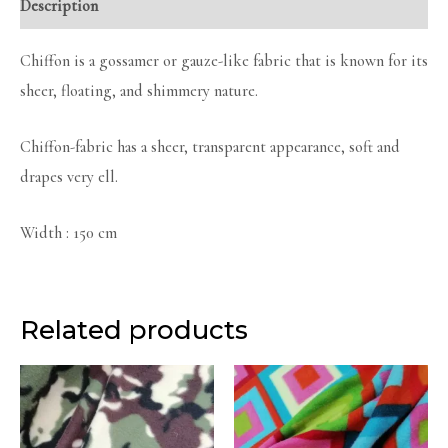
Description
Chiffon is a gossamer or gauze-like fabric that is known for its
sheer, floating, and shimmery nature.
Chiffon-fabric has a sheer, transparent appearance, soft and
drapes very ell.
Width : 150 cm
Related products