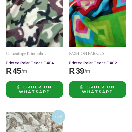
Camouflage Print Fabric
FASHION FABRICS
Printed Polar Fleece D#04
Printed Polar Fleece D#02
R
45
R
39
ORDER ON
ORDER ON
WHATSAPP
WHATSAPP
Original
Current
Sale!
price
price
was:
is: