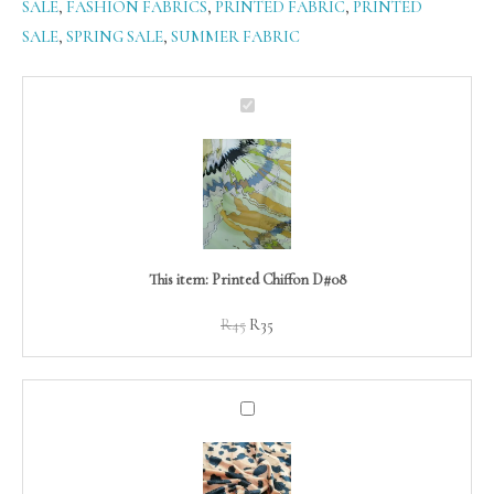
SALE
,
FASHION FABRICS
,
PRINTED FABRIC
,
PRINTED
SALE
,
SPRING SALE
,
SUMMER FABRIC
Original
Current
Printed
price
price
Chiffon
was:
is:
D#08
R45.
R35.
This item:
Printed Chiffon D#08
R
45
R
35
Animal
Faux
Fur